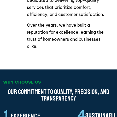
dedicated to delivering top-quality
services that prioritize comfort,
efficiency, and customer satisfaction.
Over the years, we have built a
reputation for excellence, earning the
trust of homeowners and businesses
alike.
WHY CHOOSE US
Our Commitment to Quality, Precision, and
Transparency
1
4
SUSTAINABIL
EXPERIENCE