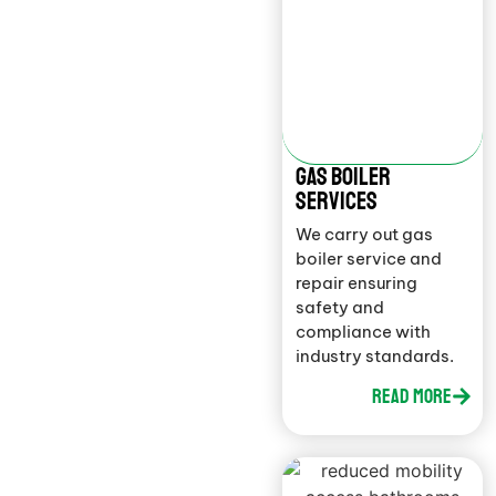
gAS BOILER
SERVICES
We carry out gas
boiler service and
repair ensuring
safety and
compliance with
industry standards.
Read More