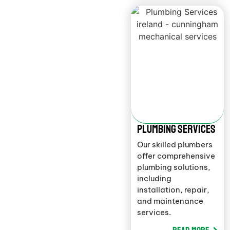
Plumbing Services
Our skilled plumbers
offer comprehensive
plumbing solutions,
including
installation, repair,
and maintenance
services.