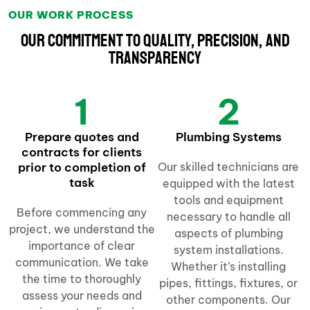
OUR WORK PROCESS
Our Commitment to Quality, Precision, and
Transparency
1
2
Prepare quotes and
Plumbing Systems
contracts for clients
prior to completion of
Our skilled technicians are
task
equipped with the latest
tools and equipment
Before commencing any
necessary to handle all
project, we understand the
aspects of plumbing
importance of clear
system installations.
communication. We take
Whether it’s installing
the time to thoroughly
pipes, fittings, fixtures, or
assess your needs and
other components. Our