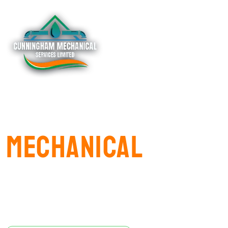
Mastering
Mechanical​
excellence
Experience Comfort and Quality with
CUNNINGHAM MECHANICAL SERVICES LIMITED.