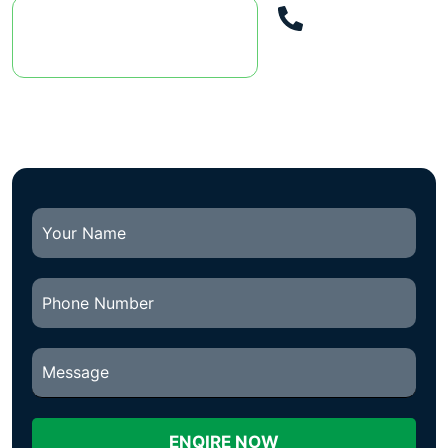
Call Us
DISCOVER OUR
087
SERVICES
2522792
ENQIRE NOW