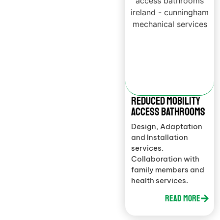
Reduced mobility
access bathrooms
Design, Adaptation
and Installation
services.
Collaboration with
family members and
health services.
Read More