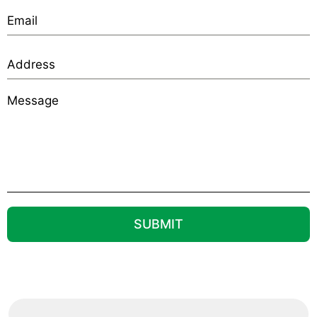
SUBMIT