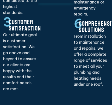
completed to the
maintenance or
highest
emergency
standards.
repairs.
3
6
CUSTOMER
COMPREHENSI
SATISFACTION
SOLUTIONS
Our ultimate goal
From installation
is customer
to maintenance
satisfaction. We
and repairs, we
go above and
offer a complete
beyond to ensure
range of services
our clients are
to meet all your
happy with the
plumbing and
results and their
heating needs
comfort needs
under one roof.
are met.