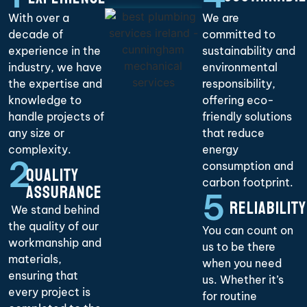
With over a
We are
decade of
committed to
experience in the
sustainability and
industry, we have
environmental
the expertise and
responsibility,
knowledge to
offering eco-
handle projects of
friendly solutions
any size or
that reduce
complexity.
energy
2
consumption and
QUALITY
carbon footprint.
ASSURANCE
5
RELIABILITY
We stand behind
the quality of our
You can count on
workmanship and
us to be there
materials,
when you need
ensuring that
us. Whether it’s
every project is
for routine