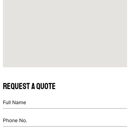
request a quote