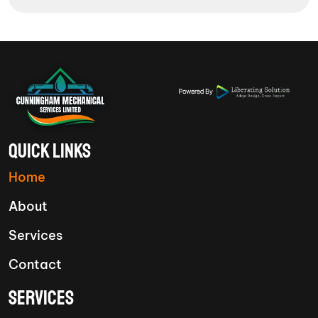
QUICK LINKS
Home
About
Services
Contact
SERVICES