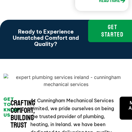
Read More
GET
Ready to Experience
STARTED
Unmatched Comfort and
Quality?
GET
At Cunningham Mechanical Services
Crafting
TO
Limited, we pride ourselves on being
A
Comfort,
KNOW
US
Building
the trusted provider of plumbing,
Trust
heating, in Ireland. we have been