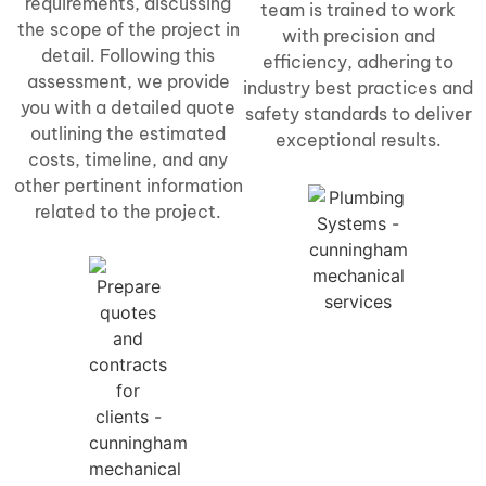
requirements, discussing
team is trained to work
the scope of the project in
with precision and
detail. Following this
efficiency, adhering to
assessment, we provide
industry best practices and
you with a detailed quote
safety standards to deliver
outlining the estimated
exceptional results.
costs, timeline, and any
other pertinent information
related to the project.