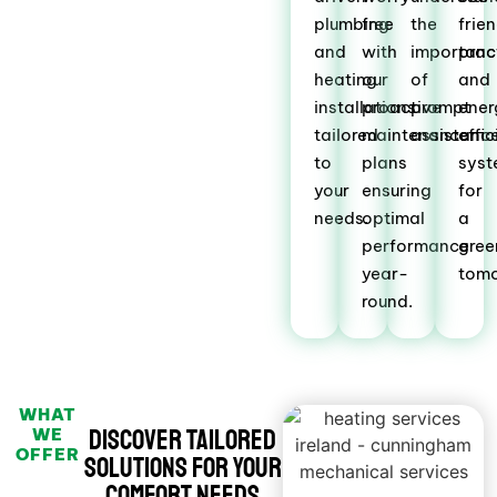
plumbing
free
the
frie
and
with
importanc
prac
heating
our
of
and
installations
proactive
prompt
ener
tailored
maintenance
assistance
effic
to
plans
sys
your
ensuring
for
needs.
optimal
a
performance
gree
year-
tomo
round.
WHAT
Discover Tailored
WE
OFFER
Solutions for Your
Comfort Needs