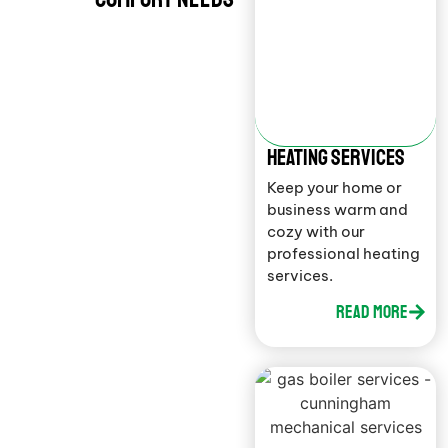
HEATING SERVICES
Keep your home or
business warm and
cozy with our
professional heating
services.
Read More