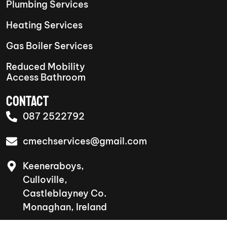
Plumbing Services
Heating Services
Gas Boiler Services
Reduced Mobility
Access Bathroom
CONTACT
087 2522792
cmechservices@gmail.com
Keeneraboys,
Culloville,
Castleblayney Co.
Monaghan, Ireland